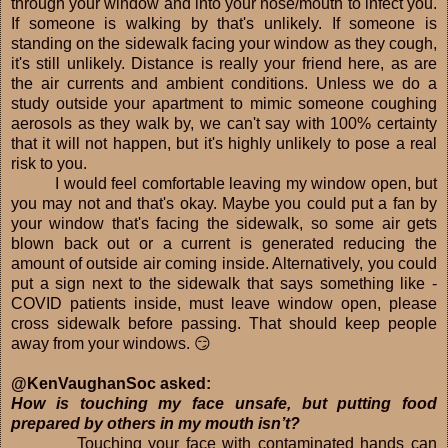
through your window and into your nose/mouth to infect you.
If someone is walking by that's unlikely. If someone is
standing on the sidewalk facing your window as they cough,
it's still unlikely. Distance is really your friend here, as are
the air currents and ambient conditions. Unless we do a
study outside your apartment to mimic someone coughing
aerosols as they walk by, we can't say with 100% certainty
that it will not happen, but it's highly unlikely to pose a real
risk to you.
I would feel comfortable leaving my window open, but
you may not and that's okay. Maybe you could put a fan by
your window that's facing the sidewalk, so some air gets
blown back out or a current is generated reducing the
amount of outside air coming inside. Alternatively, you could
put a sign next to the sidewalk that says something like -
COVID patients inside, must leave window open, please
cross sidewalk before passing. That should keep people
away from your windows. 😏
@KenVaughanSoc asked:
How is touching my face unsafe, but putting food
prepared by others in my mouth isn’t?
Touching your face with contaminated hands can