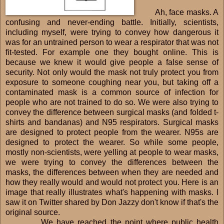
Ah, face masks. A
confusing and never-ending battle. Initially, scientists,
including myself, were trying to convey how dangerous it
was for an untrained person to wear a respirator that was not
fit-tested. For example one they bought online. This is
because we knew it would give people a false sense of
security. Not only would the mask not truly protect you from
exposure to someone coughing near you, but taking off a
contaminated mask is a common source of infection for
people who are not trained to do so. We were also trying to
convey the difference between surgical masks (and folded t-
shirts and bandanas) and N95 respirators. Surgical masks
are designed to protect people from the wearer. N95s are
designed to protect the wearer. So while some people,
mostly non-scientists, were yelling at people to wear masks,
we were trying to convey the differences between the
masks, the differences between when they are needed and
how they really would and would not protect you. Here is an
image that really illustrates what's happening with masks. I
saw it on Twitter shared by Don Jazzy don't know if that's the
original source.
We have reached the point where public health