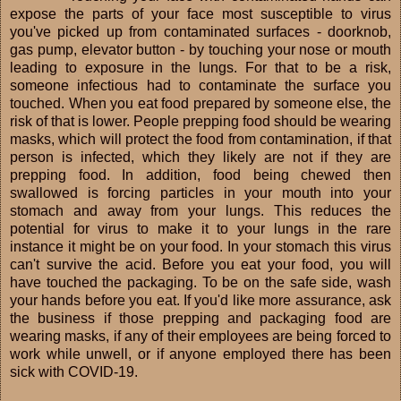
expose the parts of your face most susceptible to virus
you've picked up from contaminated surfaces - doorknob,
gas pump, elevator button - by touching your nose or mouth
leading to exposure in the lungs. For that to be a risk,
someone infectious had to contaminate the surface you
touched. When you eat food prepared by someone else, the
risk of that is lower. People prepping food should be wearing
masks, which will protect the food from contamination, if that
person is infected, which they likely are not if they are
prepping food. In addition, food being chewed then
swallowed is forcing particles in your mouth into your
stomach and away from your lungs. This reduces the
potential for virus to make it to your lungs in the rare
instance it might be on your food. In your stomach this virus
can't survive the acid. Before you eat your food, you will
have touched the packaging. To be on the safe side, wash
your hands before you eat. If you'd like more assurance, ask
the business if those prepping and packaging food are
wearing masks, if any of their employees are being forced to
work while unwell, or if anyone employed there has been
sick with COVID-19.