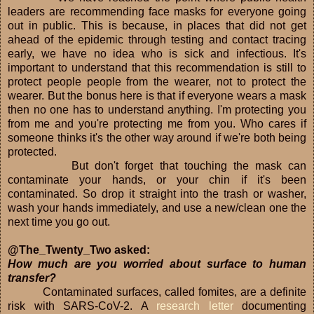
leaders are recommending face masks for everyone going
out in public. This is because, in places that did not get
ahead of the epidemic through testing and contact tracing
early, we have no idea who is sick and infectious. It's
important to understand that this recommendation is still to
protect people people from the wearer, not to protect the
wearer. But the bonus here is that if everyone wears a mask
then no one has to understand anything. I'm protecting you
from me and you're protecting me from you. Who cares if
someone thinks it's the other way around if we're both being
protected.
But don't forget that touching the mask can
contaminate your hands, or your chin if it's been
contaminated. So drop it straight into the trash or washer,
wash your hands immediately, and use a new/clean one the
next time you go out.
@The_Twenty_Two asked:
How much are you worried about surface to human
transfer?
Contaminated surfaces, called fomites, are a definite
risk with SARS-CoV-2. A
research letter
documenting