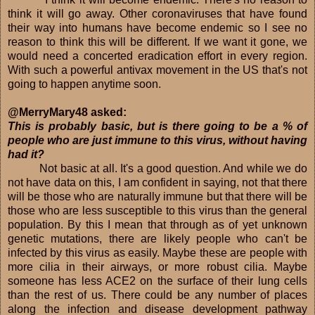
think it will go away. Other coronaviruses that have found
their way into humans have become endemic so I see no
reason to think this will be different. If we want it gone, we
would need a concerted eradication effort in every region.
With such a powerful antivax movement in the US that's not
going to happen anytime soon.
@MerryMary48 asked:
This is probably basic, but is there going to be a % of
people who are just immune to this virus, without having
had it?
Not basic at all. It's a good question. And while we do
not have data on this, I am confident in saying, not that there
will be those who are naturally immune but that there will be
those who are less susceptible to this virus than the general
population. By this I mean that through as of yet unknown
genetic mutations, there are likely people who can't be
infected by this virus as easily. Maybe these are people with
more cilia in their airways, or more robust cilia. Maybe
someone has less ACE2 on the surface of their lung cells
than the rest of us. There could be any number of places
along the infection and disease development pathway