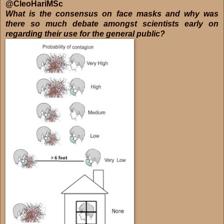
@CleoHariMSc
What is the consensus on face masks and why was
there so much debate amongst scientists early on
regarding their use for the general public?