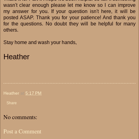
wasn't clear enough please let me know so I can improve
my answer for you. If your question isn't here, it will be
posted ASAP. Thank you for your patience! And thank you
for the questions. No doubt they will be helpful for many
others.
Stay home and wash your hands,
Heather
Heather
at
5:17 PM
Share
No comments:
Post a Comment