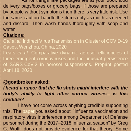
As for things like packages left at your door, food
delivery bags/boxes or grocery bags. If those are prepared
by people without symptoms then there is very little risk. Use
the same caution: handle the items only as much as needed
and discard. Then wash hands thoroughly with soap and
water.
Citations:
Cai et al.
Indirect Virus Transmission in Cluster of COVID-19
Cases, Wenzhou, China, 2020
Fears
et al.
Comparative dynamic aerosol efficiencies of
three emergent coronaviruses and the unusual persistence
of SARS-CoV-2 in aerosol suspensions. Preprint posted
April 18, 2020
@goatbroken asked:
I heard a rumor that the flu shots might interfere with the
body's ability to fight other corona viruses... is this
credible?
I have not come across anything credible supporting
this. The
paper
you asked about, "Influenza vaccination and
respiratory virus interference among Department of Defense
personnel during the 2017–2018 influenza season" by Greg
G. Wolff, does not provide evidence for that theory. Some