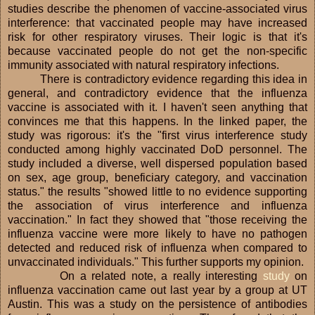
studies describe the phenomen of vaccine-associated virus
interference: that vaccinated people may have increased
risk for other respiratory viruses. Their logic is that it's
because vaccinated people do not get the non-specific
immunity associated with natural respiratory infections.
There is contradictory evidence regarding this idea in
general, and contradictory evidence that the influenza
vaccine is associated with it. I haven't seen anything that
convinces me that this happens. In the linked paper, the
study was rigorous: it's the "first virus interference study
conducted among highly vaccinated DoD personnel. The
study included a diverse, well dispersed population based
on sex, age group, beneficiary category, and vaccination
status." the results "showed little to no evidence supporting
the association of virus interference and influenza
vaccination." In fact they showed that "those receiving the
influenza vaccine were more likely to have no pathogen
detected and reduced risk of influenza when compared to
unvaccinated individuals." This further supports my opinion.
On a related note, a really interesting
study
on
influenza vaccination came out last year by a group at UT
Austin. This was a study on the persistence of antibodies