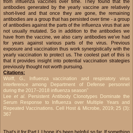
from influenza vaccines over time. They found that the
antibodies generated by the yearly vaccine are relatively
short-lived and that once they are gone, the remaining
antibodies are a group that has persisted over time - a group
of antibodies against the parts of the influenza virus that are
not usually mutated. So in addition to the antibodies we
have from the vaccine, we also carry antibodies we've had
for years against various parts of the virus. Previous
exposure and vaccination thus work synergistically with the
yearly vaccination to protect us. The coolest part of this is
that it provides insight into potential vaccination strategies
previously thought not worth pursuing.
Citations:
Wolff, G., Influenza vaccination and respiratory virus
interference among Department of Defense personnel
during the 2017–2018 influenza season"
Lee
et al.
Persistent Antibody Clonotypes Dominate the
Serum Response to Influenza over Multiple Years and
Repeated Vaccinations. Cell Host & Microbe, 2019; 25 (3):
367
That's it for Part I. I hope it's been helpful so far. If something