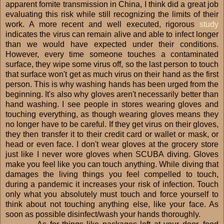
apparent fomite transmission in China, I think did a great job
evaluating this risk while still recognizing the limits of their
work. A more recent and well executed, rigorous
study
indicates the virus can remain alive and able to infect longer
than we would have expected under their conditions.
However, every time someone touches a contaminated
surface, they wipe some virus off, so the last person to touch
that surface won't get as much virus on their hand as the first
person. This is why washing hands has been urged from the
beginning. It's also why gloves aren't necessarily better than
hand washing. I see people in stores wearing gloves and
touching everything, as though wearing gloves means they
no longer have to be careful. If they get virus on their gloves,
they then transfer it to their credit card or wallet or mask, or
head or even face. I don't wear gloves at the grocery store
just like I never wore gloves when SCUBA diving. Gloves
make you feel like you can touch anything. While diving that
damages the living things you feel compelled to touch,
during a pandemic it increases your risk of infection. Touch
only what you absolutely must touch and force yourself to
think about not touching anything else, like your face. As
soon as possible disinfect/wash your hands thoroughly.