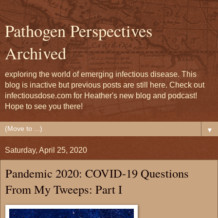
Pathogen Perspectives
Archived
exploring the world of emerging infectious disease. This
blog is inactive but previous posts are still here. Check out
infectiousdose.com for Heather's new blog and podcast!
Hope to see you there!
▼
Saturday, April 25, 2020
Pandemic 2020: COVID-19 Questions
From My Tweeps: Part I