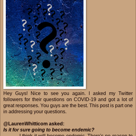
Hey Guys! Nice to see you again. I asked my Twitter
followers for their questions on COVID-19 and got a lot of
great responses. You guys are the best. This post is part one
in addressing your questions.
@LaurenWhitticom asked:
Is it for sure going to become endemic?
I think it will become endemic. There's no reason to