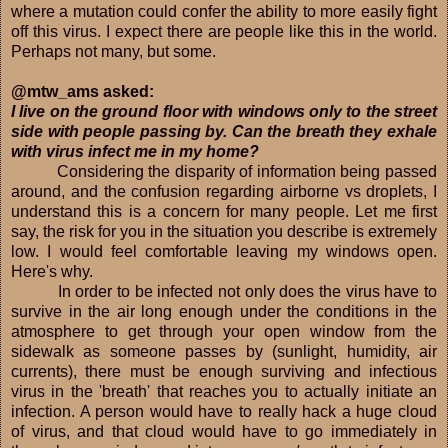
where a mutation could confer the ability to more easily fight
off this virus. I expect there are people like this in the world.
Perhaps not many, but some.
@mtw_ams asked:
I live on the ground floor with windows only to the street
side with people passing by. Can the breath they exhale
with virus infect me in my home?
Considering the disparity of information being passed
around, and the confusion regarding airborne vs droplets, I
understand this is a concern for many people. Let me first
say, the risk for you in the situation you describe is extremely
low. I would feel comfortable leaving my windows open.
Here's why.
In order to be infected not only does the virus have to
survive in the air long enough under the conditions in the
atmosphere to get through your open window from the
sidewalk as someone passes by (sunlight, humidity, air
currents), there must be enough surviving and infectious
virus in the 'breath' that reaches you to actually initiate an
infection. A person would have to really hack a huge cloud
of virus, and that cloud would have to go immediately in