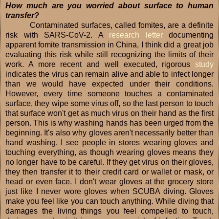
How much are you worried about surface to human
transfer?
Contaminated surfaces, called fomites, are a definite
risk with SARS-CoV-2. A
research letter
documenting
apparent fomite transmission in China, I think did a great job
evaluating this risk while still recognizing the limits of their
work. A more recent and well executed, rigorous
study
indicates the virus can remain alive and able to infect longer
than we would have expected under their conditions.
However, every time someone touches a contaminated
surface, they wipe some virus off, so the last person to touch
that surface won't get as much virus on their hand as the first
person. This is why washing hands has been urged from the
beginning. It's also why gloves aren't necessarily better than
hand washing. I see people in stores wearing gloves and
touching everything, as though wearing gloves means they
no longer have to be careful. If they get virus on their gloves,
they then transfer it to their credit card or wallet or mask, or
head or even face. I don't wear gloves at the grocery store
just like I never wore gloves when SCUBA diving. Gloves
make you feel like you can touch anything. While diving that
damages the living things you feel compelled to touch,