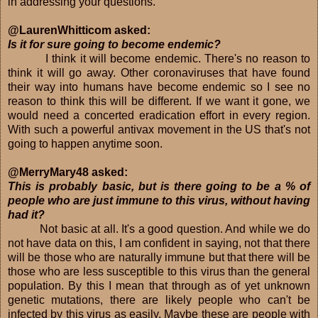
in addressing your questions.
@LaurenWhitticom asked:
Is it for sure going to become endemic?
I think it will become endemic. There's no reason to
think it will go away. Other coronaviruses that have found
their way into humans have become endemic so I see no
reason to think this will be different. If we want it gone, we
would need a concerted eradication effort in every region.
With such a powerful antivax movement in the US that's not
going to happen anytime soon.
@MerryMary48 asked:
This is probably basic, but is there going to be a % of
people who are just immune to this virus, without having
had it?
Not basic at all. It's a good question. And while we do
not have data on this, I am confident in saying, not that there
will be those who are naturally immune but that there will be
those who are less susceptible to this virus than the general
population. By this I mean that through as of yet unknown
genetic mutations, there are likely people who can't be
infected by this virus as easily. Maybe these are people with