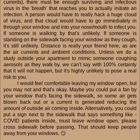
currents), there must be enough surviving and infectious
virus in the 'breath' that reaches you to actually initiate an
infection. A person would have to really hack a huge cloud
of virus, and that cloud would have to go immediately in
through your window and into your nose/mouth to infect you.
If someone is walking by that's unlikely. If someone is
standing on the sidewalk facing your window as they cough,
it's still unlikely. Distance is really your friend here, as are
the air currents and ambient conditions. Unless we do a
study outside your apartment to mimic someone coughing
aerosols as they walk by, we can't say with 100% certainty
that it will not happen, but it's highly unlikely to pose a real
risk to you.
I would feel comfortable leaving my window open, but
you may not and that's okay. Maybe you could put a fan by
your window that's facing the sidewalk, so some air gets
blown back out or a current is generated reducing the
amount of outside air coming inside. Alternatively, you could
put a sign next to the sidewalk that says something like -
COVID patients inside, must leave window open, please
cross sidewalk before passing. That should keep people
away from your windows. 😏