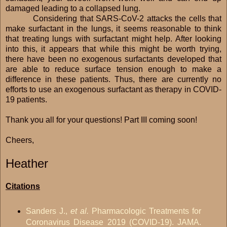
damaged leading to a collapsed lung.
Considering that SARS-CoV-2 attacks the cells that
make surfactant in the lungs, it seems reasonable to think
that treating lungs with surfactant might help. After looking
into this, it appears that while this might be worth trying,
there have been no exogenous surfactants developed that
are able to reduce surface tension enough to make a
difference in these patients. Thus, there are currently no
efforts to use an exogenous surfactant as therapy in COVID-
19 patients.
Thank you all for your questions! Part III coming soon!
Cheers,
Heather
Citations
Sanders J.,
et al.
Pharmacologic Treatments for
Coronavirus Disease 2019 (COVID-19). JAMA.