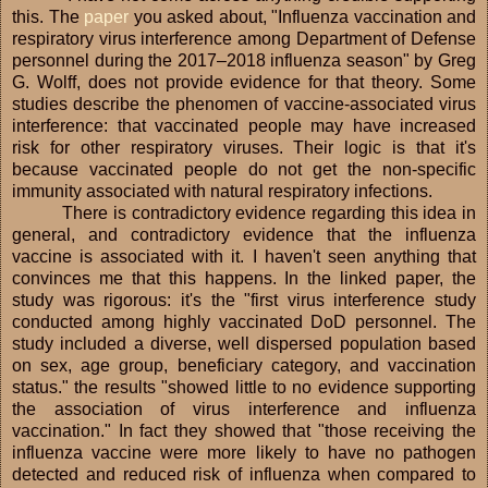
this. The
paper
you asked about, "Influenza vaccination and
respiratory virus interference among Department of Defense
personnel during the 2017–2018 influenza season" by Greg
G. Wolff, does not provide evidence for that theory. Some
studies describe the phenomen of vaccine-associated virus
interference: that vaccinated people may have increased
risk for other respiratory viruses. Their logic is that it's
because vaccinated people do not get the non-specific
immunity associated with natural respiratory infections.
There is contradictory evidence regarding this idea in
general, and contradictory evidence that the influenza
vaccine is associated with it. I haven't seen anything that
convinces me that this happens. In the linked paper, the
study was rigorous: it's the "first virus interference study
conducted among highly vaccinated DoD personnel. The
study included a diverse, well dispersed population based
on sex, age group, beneficiary category, and vaccination
status." the results "showed little to no evidence supporting
the association of virus interference and influenza
vaccination." In fact they showed that "those receiving the
influenza vaccine were more likely to have no pathogen
detected and reduced risk of influenza when compared to