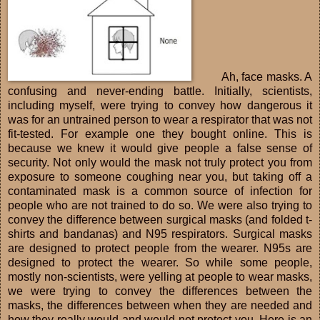
Ah, face masks. A
confusing and never-ending battle. Initially, scientists,
including myself, were trying to convey how dangerous it
was for an untrained person to wear a respirator that was not
fit-tested. For example one they bought online. This is
because we knew it would give people a false sense of
security. Not only would the mask not truly protect you from
exposure to someone coughing near you, but taking off a
contaminated mask is a common source of infection for
people who are not trained to do so. We were also trying to
convey the difference between surgical masks (and folded t-
shirts and bandanas) and N95 respirators. Surgical masks
are designed to protect people from the wearer. N95s are
designed to protect the wearer. So while some people,
mostly non-scientists, were yelling at people to wear masks,
we were trying to convey the differences between the
masks, the differences between when they are needed and
how they really would and would not protect you. Here is an