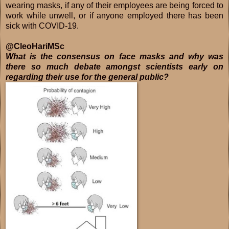
wearing masks, if any of their employees are being forced to
work while unwell, or if anyone employed there has been
sick with COVID-19.
@CleoHariMSc
What is the consensus on face masks and why was
there so much debate amongst scientists early on
regarding their use for the general public?