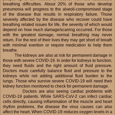
breathing difficulties. About 20% of those who develop
pneumonia will progress to the alveoli-compromised stage
of the disease that results in respiratory failure. Those
severely affected by the disease who recover could have
breathing related issues for life, the severity of which would
depend on how much damage/scarring occurred. For those
with the greatest damage, normal breathing may never
return. For the rest of their lives they may get short of breath
with minimal exertion or require medication to help them
breathe.
The kidneys are also at risk for permanent damage in
those with severe COVID-19. In order for kidneys to function,
they need fluids and the right amount of fluid pressure.
Doctors must carefully balance fluid and pressure to the
kidneys while not adding additional fluid burden to the
lungs. Those who survive severe COVID-19 will need their
kidney function monitored to check for permanent damage.
Doctors are also seeing cardiac problems with
COVID-19 patients. While SARS-CoV-2 can infect cardiac
cells directly, causing inflammation of the muscle and heart
rhythm problems, the disease the virus causes can also
affect the heart. When COVID-19 reduces oxygen levels in a