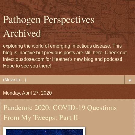
Pathogen Perspectives
Archived
exploring the world of emerging infectious disease. This
blog is inactive but previous posts are still here. Check out
infectiousdose.com for Heather's new blog and podcast!
Hope to see you there!
▼
Monday, April 27, 2020
Pandemic 2020: COVID-19 Questions
From My Tweeps: Part II