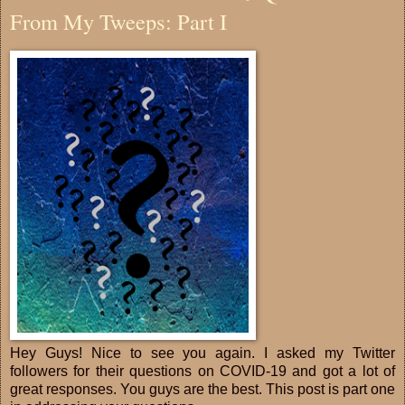
From My Tweeps: Part I
Hey Guys! Nice to see you again. I asked my Twitter
followers for their questions on COVID-19 and got a lot of
great responses. You guys are the best. This post is part one