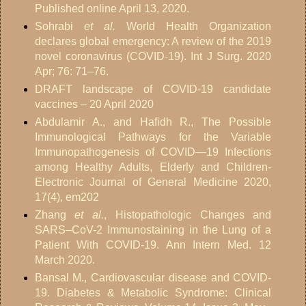
Published online April 13, 2020.
Sohrabi
et al.
World Health Organization
declares global emergency: A review of the 2019
novel coronavirus (COVID-19). Int J Surg. 2020
Apr; 76: 71–76.
DRAFT landscape of COVID-19 candidate
vaccines – 20 April 2020
Abdulamir A., and Hafidh R., The Possible
Immunological Pathways for the Variable
Immunopathogenesis of COVID—19 Infections
among Healthy Adults, Elderly and Children-
Electronic Journal of General Medicine 2020,
17(4), em202
Zhang
et al.
, Histopathologic Changes and
SARS–CoV-2 Immunostaining in the Lung of a
Patient With COVID-19. Ann Intern Med. 12
March 2020.
Bansal M., Cardiovascular disease and COVID-
19. Diabetes & Metabolic Syndrome: Clinical