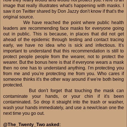
image that really illustrates what's happening with masks. I
saw it on Twitter shared by Don Jazzy don't know if that's the
original source.
We have reached the point where public health
leaders are recommending face masks for everyone going
out in public. This is because, in places that did not get
ahead of the epidemic through testing and contact tracing
early, we have no idea who is sick and infectious. It's
important to understand that this recommendation is still to
protect people people from the wearer, not to protect the
wearer. But the bonus here is that if everyone wears a mask
then no one has to understand anything. I'm protecting you
from me and you're protecting me from you. Who cares if
someone thinks it's the other way around if we're both being
protected.
But don't forget that touching the mask can
contaminate your hands, or your chin if it's been
contaminated. So drop it straight into the trash or washer,
wash your hands immediately, and use a new/clean one the
next time you go out.
@The_Twenty_Two asked: