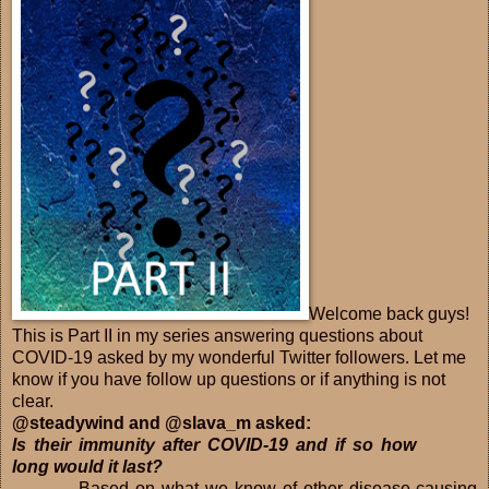
Welcome back guys!
This is Part II in my series answering questions about
COVID-19 asked by my wonderful Twitter followers. Let me
know if you have follow up questions or if anything is not
clear.
@steadywind and @slava_m asked:
Is their immunity after COVID-19 and if so how
long would it last?
Based on what we know of other disease-causing