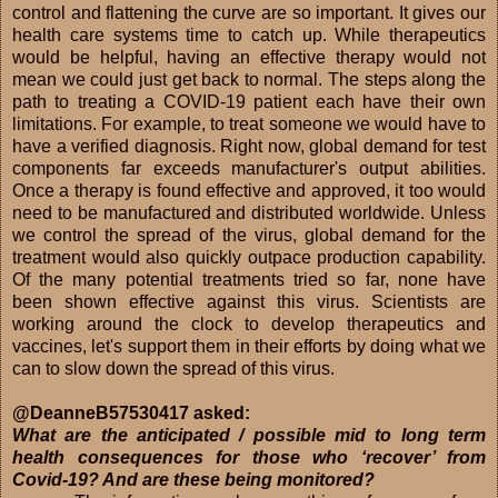
control and flattening the curve are so important. It gives our
health care systems time to catch up. While therapeutics
would be helpful, having an effective therapy would not
mean we could just get back to normal. The steps along the
path to treating a COVID-19 patient each have their own
limitations. For example, to treat someone we would have to
have a verified diagnosis. Right now, global demand for test
components far exceeds manufacturer's output abilities.
Once a therapy is found effective and approved, it too would
need to be manufactured and distributed worldwide. Unless
we control the spread of the virus, global demand for the
treatment would also quickly outpace production capability.
Of the many potential treatments tried so far, none have
been shown effective against this virus. Scientists are
working around the clock to develop therapeutics and
vaccines, let's support them in their efforts by doing what we
can to slow down the spread of this virus.
@DeanneB57530417 asked:
What are the anticipated / possible mid to long term
health consequences for those who ‘recover’ from
Covid-19? And are these being monitored?