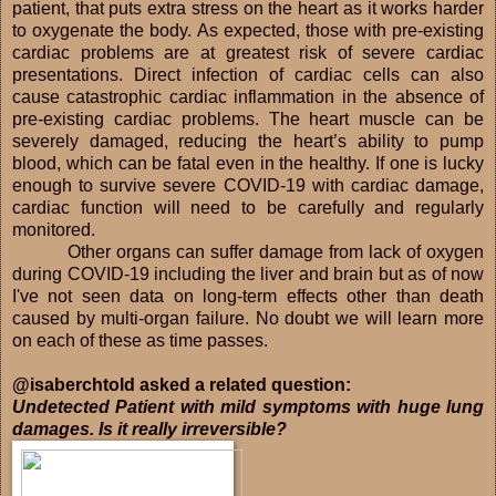
patient, that puts extra stress on the heart as it works harder
to oxygenate the body. As expected, those with pre-existing
cardiac problems are at greatest risk of severe cardiac
presentations. Direct infection of cardiac cells can also
cause catastrophic cardiac inflammation in the absence of
pre-existing cardiac problems. The heart muscle can be
severely damaged, reducing the heart’s ability to pump
blood, which can be fatal even in the healthy. If one is lucky
enough to survive severe COVID-19 with cardiac damage,
cardiac function will need to be carefully and regularly
monitored.
Other organs can suffer damage from lack of oxygen
during COVID-19 including the liver and brain but as of now
I've not seen data on long-term effects other than death
caused by multi-organ failure. No doubt we will learn more
on each of these as time passes.
@isaberchtold asked a related question:
Undetected Patient with mild symptoms with huge lung
damages. Is it really irreversible?