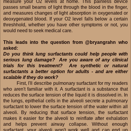
measure your O2 levels at home. This painless device
passes small beams of light through the blood in the finger,
and measures changes of light absorption in oxygenated or
deoxygenated blood. If your O2 level falls below a certain
threshhold, whether you have other symptoms or not, you
would need to seek medical care.
This leads into the question from @bryangrahn who
asked:
Do you think lung surfactants could help people with
serious lung damage? Are you aware of any clinical
trials for this treatment? Are synthetic or natural
surfactants a better option for adults - and are either
scalable if they do work?
First, I'll describe pulmonary surfactant for my readers
who aren't familiar with it. A surfactant is a substance that
reduces the surface tension of the liquid it is dissolved in. In
the lungs, epithelial cells in the alveoli secrete a pulmonary
surfactant to lower the surface tension of the water within all
alveoli. By reducing that surface tension, the surfactant
makes it easier for the alveoli to reinflate after exhalation
and helps prevent airway collapse. Without enough
surfactant, your alveoli won't work well and can end up