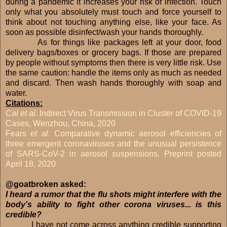
during a pandemic it increases your risk of infection. Touch
only what you absolutely must touch and force yourself to
think about not touching anything else, like your face. As
soon as possible disinfect/wash your hands thoroughly.
As for things like packages left at your door, food
delivery bags/boxes or grocery bags. If those are prepared
by people without symptoms then there is very little risk. Use
the same caution: handle the items only as much as needed
and discard. Then wash hands thoroughly with soap and
water.
Citations:
Cai et al.
Indirect Virus Transmission in Cluster of COVID-19
Cases, Wenzhou, China, 2020
Fears
et al.
Comparative dynamic aerosol efficiencies of
three emergent coronaviruses and the unusual persistence
of SARS-CoV-2 in aerosol suspensions. Preprint posted
April 18, 2020
@goatbroken asked:
I heard a rumor that the flu shots might interfere with the
body's ability to fight other corona viruses... is this
credible?
I have not come across anything credible supporting