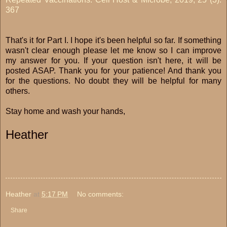
367
That's it for Part I. I hope it's been helpful so far. If something
wasn't clear enough please let me know so I can improve
my answer for you. If your question isn't here, it will be
posted ASAP. Thank you for your patience! And thank you
for the questions. No doubt they will be helpful for many
others.
Stay home and wash your hands,
Heather
Heather
at
5:17 PM
No comments:
Share