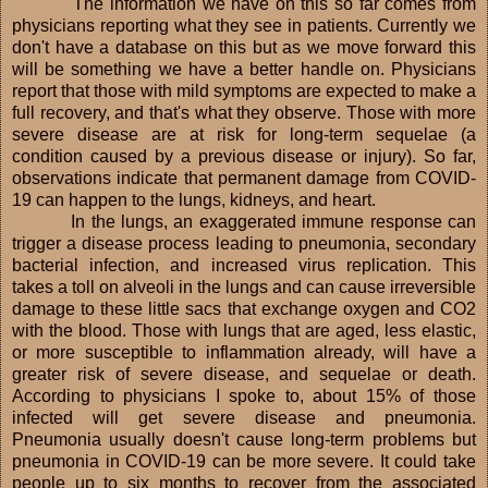
The information we have on this so far comes from
physicians reporting what they see in patients. Currently we
don't have a database on this but as we move forward this
will be something we have a better handle on. Physicians
report that those with mild symptoms are expected to make a
full recovery, and that's what they observe. Those with more
severe disease are at risk for long-term sequelae (a
condition caused by a previous disease or injury). So far,
observations indicate that permanent damage from COVID-
19 can happen to the lungs, kidneys, and heart.
In the lungs, an exaggerated immune response can
trigger a disease process leading to pneumonia, secondary
bacterial infection, and increased virus replication. This
takes a toll on alveoli in the lungs and can cause irreversible
damage to these little sacs that exchange oxygen and CO2
with the blood. Those with lungs that are aged, less elastic,
or more susceptible to inflammation already, will have a
greater risk of severe disease, and sequelae or death.
According to physicians I spoke to, about 15% of those
infected will get severe disease and pneumonia.
Pneumonia usually doesn't cause long-term problems but
pneumonia in COVID-19 can be more severe. It could take
people up to six months to recover from the associated