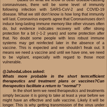
coronaviruses, there will be some level of immunity
following infection with SARS-CoV-2 and COVID-19
disease. What we still don't know is how long that immunity
will last. Coronavirus experts agree that Coronaviruses don't
induce long-lasting immune memory like other viruses often
do, but evidence indicates recovery will offer strong
protection for a bit (~1-2 years) and some protection after
that. No doubt some people with less robust immune
systems may get reinfected later in the absence of a
vaccine. This is expected and we shouldn't freak out. It
means we need a vaccine and until we have one, we need
to be vigilant, especially with regard to those most
vulnerable.
@JahodaLubos asked:
Whats more probable in the short term:efficient
therapeutics and treatment plans or vaccines?Can
therapeutics facilitate a return to “normal”?
In the short term we need therapeutics and treatments
simply because it is going to take at least a year before we
might have an effective and safe vaccine. Likely it will be
longer. This is why getting transmission of the virus under