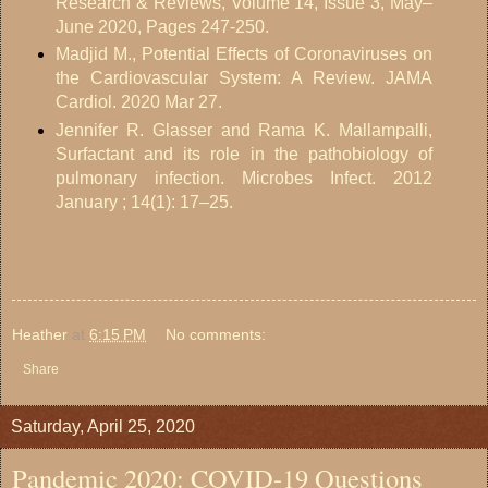
Research & Reviews, Volume 14, Issue 3, May–
June 2020, Pages 247-250.
Madjid M., Potential Effects of Coronaviruses on
the Cardiovascular System: A Review. JAMA
Cardiol. 2020 Mar 27.
Jennifer R. Glasser and Rama K. Mallampalli,
Surfactant and its role in the pathobiology of
pulmonary infection. Microbes Infect. 2012
January ; 14(1): 17–25.
Heather
at
6:15 PM
No comments:
Share
Saturday, April 25, 2020
Pandemic 2020: COVID-19 Questions