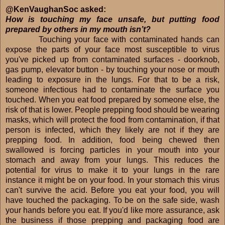
@KenVaughanSoc asked:
How is touching my face unsafe, but putting food
prepared by others in my mouth isn’t?
Touching your face with contaminated hands can
expose the parts of your face most susceptible to virus
you've picked up from contaminated surfaces - doorknob,
gas pump, elevator button - by touching your nose or mouth
leading to exposure in the lungs. For that to be a risk,
someone infectious had to contaminate the surface you
touched. When you eat food prepared by someone else, the
risk of that is lower. People prepping food should be wearing
masks, which will protect the food from contamination, if that
person is infected, which they likely are not if they are
prepping food. In addition, food being chewed then
swallowed is forcing particles in your mouth into your
stomach and away from your lungs. This reduces the
potential for virus to make it to your lungs in the rare
instance it might be on your food. In your stomach this virus
can't survive the acid. Before you eat your food, you will
have touched the packaging. To be on the safe side, wash
your hands before you eat. If you'd like more assurance, ask
the business if those prepping and packaging food are