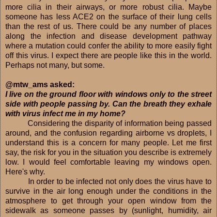
more cilia in their airways, or more robust cilia. Maybe
someone has less ACE2 on the surface of their lung cells
than the rest of us. There could be any number of places
along the infection and disease development pathway
where a mutation could confer the ability to more easily fight
off this virus. I expect there are people like this in the world.
Perhaps not many, but some.
@mtw_ams asked:
I live on the ground floor with windows only to the street
side with people passing by. Can the breath they exhale
with virus infect me in my home?
Considering the disparity of information being passed
around, and the confusion regarding airborne vs droplets, I
understand this is a concern for many people. Let me first
say, the risk for you in the situation you describe is extremely
low. I would feel comfortable leaving my windows open.
Here's why.
In order to be infected not only does the virus have to
survive in the air long enough under the conditions in the
atmosphere to get through your open window from the
sidewalk as someone passes by (sunlight, humidity, air