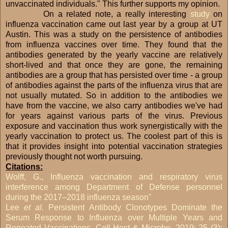
unvaccinated individuals." This further supports my opinion.
On a related note, a really interesting
study
on
influenza vaccination came out last year by a group at UT
Austin. This was a study on the persistence of antibodies
from influenza vaccines over time. They found that the
antibodies generated by the yearly vaccine are relatively
short-lived and that once they are gone, the remaining
antibodies are a group that has persisted over time - a group
of antibodies against the parts of the influenza virus that are
not usually mutated. So in addition to the antibodies we
have from the vaccine, we also carry antibodies we've had
for years against various parts of the virus. Previous
exposure and vaccination thus work synergistically with the
yearly vaccination to protect us. The coolest part of this is
that it provides insight into potential vaccination strategies
previously thought not worth pursuing.
Citations:
Wolff, G., Influenza vaccination and respiratory virus
interference among Department of Defense personnel
during the 2017–2018 influenza season"
Lee
et al.
Persistent Antibody Clonotypes Dominate the
Serum Response to Influenza over Multiple Years and
Repeated Vaccinations. Cell Host & Microbe, 2019; 25 (3):