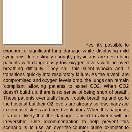
Yes, it's possible to
experience significant lung damage while displaying mild
symptoms. Interestingly enough, physicians are describing
patients with dangerously low oxygen levels with no overt
breathing difficulty. They call this silent-hypoxia and it
transitions quickly into respiratory failure. As the alveoli are
compromised and oxygen levels drop, the lungs can remain
'compliant' allowing patients to expel CO2. When CO2
doesn't build up, there is no sense of being short of breath.
These patients eventually have trouble breathing and go to
the hospital but their O2 levels are already so low, many are
in serious distress and need ventilators. When this happens,
it's more likely that the damage caused to alveoli will be
irreversible. One recommendation to help prevent this
scenario is to use an over-the-counter pulse oximeter to