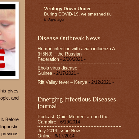
Virology Down Under
During COVID-19, we smashed flu
5 days ago
Disease Outbreak News
Human infection with avian influenza A
(H5N8) – the Russian
Federation
- 2/26/2021
-
Ebola virus disease –
Guinea
- 2/17/2021
-
Rift Valley fever – Kenya
- 2/12/2021
-
his gives
eople, and
Emerging Infectious Diseases
Journal
Podcast: Quiet Moment around the
it. Before
Campfire
- 6/19/2014
-
diagnostic
July 2014 Issue Now
 previous
Online
- 6/17/2014
-