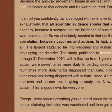
Because the anti-vax movement began in earnest with th
post
dedicated to that debacle and it's worth the read. Fo
I can tell you confidently, as a virologist with extensiv
exhaustively, that
all scientific evidence shows that
concern, because it seemed that the incidence of auti
were vaccinated. So we absolutely needed to find out if
correlation between vaccines and autism. In fact, a
all.
The largest study so far into vaccines and autism 
developing the disorder. The study, published in
Annals 
through 31 December 2010, with follow-up from 1 year of
autism were seven times more likely to be diagnosed wi
four times more likely to be diagnosed than girls. Ho
vaccinated and being diagnosed with autism. None. As fa
and over and no one else is going to study this. Now, 
autism. This is good news for everyone.
Except...what about everything you've heard about the str
people claiming their child was vaccinated and then got