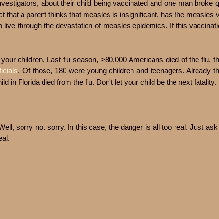
nvestigators, about their child being vaccinated and one man broke 
ct that a parent thinks that measles is insignificant, has the measles 
o live through the devastation of measles epidemics. If this vaccinat
 your children. Last flu season, >80,000 Americans died of the flu, t
ficials
. Of those, 180 were young children and teenagers. Already thi
d in Florida died from the flu. Don't let your child be the next fatality.
ll, sorry not sorry. In this case, the danger is all too real. Just a
eal.