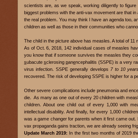
scientists are, as we speak, working diligently to figur
biggest problems with the anti-vax movement are that in add
the real problem. You may think I have an agenda too, and
children as well as those in their communities who canno
The child in the picture above has me
asles. A total of 1
As of Oct. 6, 2018, 142 individual cases of measles ha
you know that if someone survives the measles they cou
s
ubacute
s
clerosing
p
an
e
ncephalitis (SSPE) is a very ra
virus infection. SSPE generally develops
7 to 10 year
recovered. The risk of developing SSPE is higher for a 
Other severe complications include pneumonia and encepha
die. As many as one out of every 20 children with mea
children. About one child out of every 1,000 with mea
intellectual disability. And finally, for every 1,000 chi
was a game changer for parents when it first came out. 
vax propaganda gains traction, we are already seeing fri
Update March 2019:
In the first two months of 2019 t