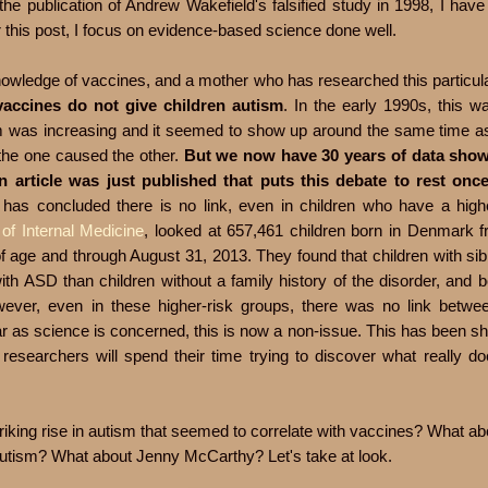
e publication of Andrew Wakefield's falsified study in 1998, I hav
r this post, I focus on evidence-based science done well.
e knowledge of vaccines, and a mother who has researched this particul
 vaccines do not give children autism
. In the early 1990s, this w
sm was increasing and it seemed to show up around the same time as
 the one caused the other.
But we now have 30 years of data show
n article was just published that puts this debate to rest onc
has concluded there is no link, even in children who have a highe
of Internal Medicine
, looked at 657,461 children born in Denmark 
 age and through August 31, 2013. They found that children with sib
th ASD than children without a family history of the disorder, and 
wever, even in these higher-risk groups, there was no link betwee
r as science is concerned, this is now a non-issue. This has been s
researchers will spend their time trying to discover what really d
iking rise in autism that seemed to correlate with vaccines? What abo
 autism? What about Jenny McCarthy? Let's take at look.