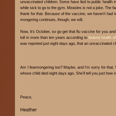
unvaccinated children. Some have lied to public health i
while sick to go to the gym. Measles is not a joke. The fa
thank for that. Because of the vaccine, we haven't had t
mongering continues, though, we will.
Now, it's October, so go get that flu vaccine for you and
toll in more than ten years according to
federal health of
was reported just eight days ago, that an
unvaccinated chil
Am I fearmongering too? Maybe, and I'm sorry for that. We
whose child died eight days ago. She'll tell you just how r
Peace,
Heather