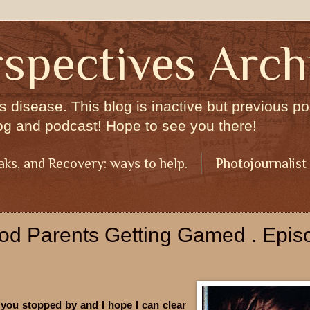
spectives Arch
s disease. This blog is inactive but previous pos
og and podcast! Hope to see you there!
aks, and Recovery: ways to help.
Photojournalist
ood Parents Getting Gamed . Epis
 you stopped by and I hope I can clear