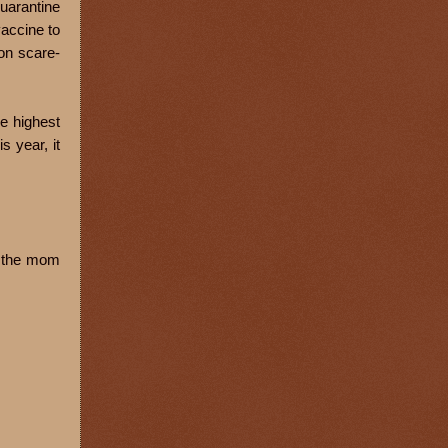
quarantine
vaccine to
ion scare-
he highest
s year, it
sk the mom