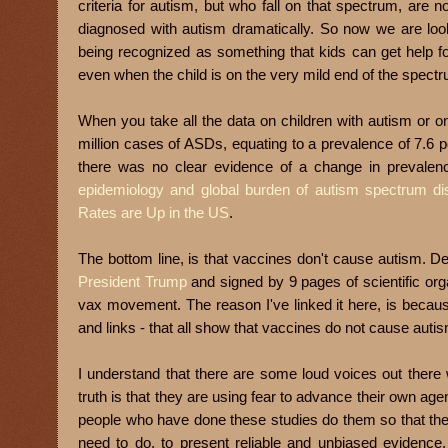
criteria for autism, but who fall on that spectrum, are
diagn
osed with autism dramatically. So now we are lookin
being recognized as something that kids can get help for
even when the child is on the very mild end of the spect
When you take all the data on children with autism or 
million cases of ASDs, equating to a prevalence of 7.6 p
there was no clear evidence of a change in prevalen
epidemiology and global burden of autism spectrum di
Rates are Up in the US
.
The bottom line, is that vaccines don't cause autism. 
President Trump
and signed by 9 pages of scientific orga
vax movement. The reason I've linked it here, is becaus
and links - that all show that vaccines do not cause auti
I understand that there are some loud voices out there 
truth is that they are using fear to advance their own agen
people who have done these studies do them so that the
need to do, to present reliable and unbiased evidence. 