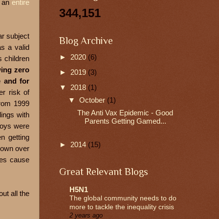
e an
entire
344,151
ar subject
Blog Archive
as a valid
►
2020
(6)
 children
ing zero
►
2019
(3)
e and for
▼
2018
(1)
r risk of
▼
October
(1)
from 1999
The Anti Vax Epidemic - Good
lings with
Parents Getting Gamed...
boys were
n getting
►
2014
(15)
hown over
oes cause
Great Relevant Blogs
H5N1
ut all the
The global community needs to do
more to tackle the inequality crisis
2 years ago