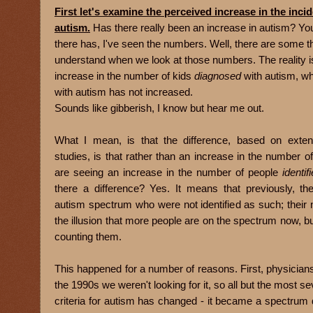
First let's examine the perceived increase in the inci
autism.
Has there really been an increase in autism? Yo
there has, I've seen the numbers. Well, there are some t
understand when we look at those numbers. The reality i
increase in the number of kids
diagnosed
with autism, wh
with autism has not increased.
Sounds like gibberish, I know but hear me out.
What I mean, is that the difference, based on exten
studies, is that rather than an increase in the number o
are seeing an increase in the number of people
identif
there a difference? Yes. It means that previously, t
autism spectrum who were not identified as such; their 
the illusion that more people are on the spectrum now, bu
counting them.
This happened for a number of reasons. First, physicians b
the 1990s we weren't looking for it, so all but the most 
criteria for autism has changed - it became a spectrum 