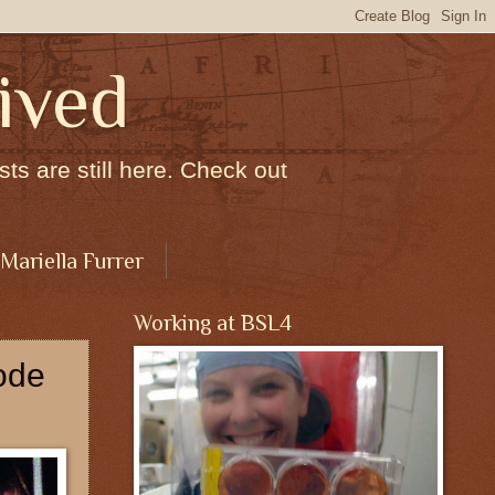
ived
ts are still here. Check out
 Mariella Furrer
Working at BSL4
ode