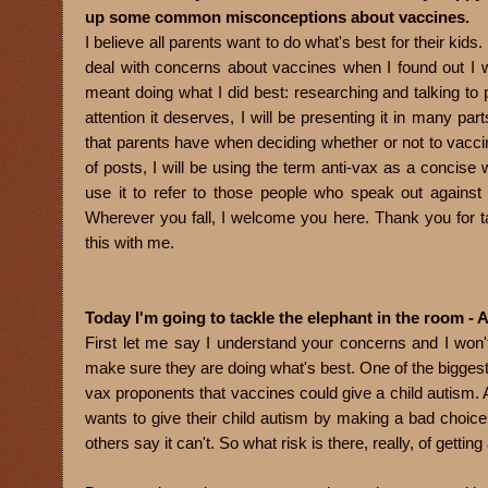
up some common misconceptions about vaccines.
I believe all parents want to do what's best for their kids. 
deal with concerns about vaccines when I found out I 
meant doing what I did best: researching and talking to pi
attention it deserves, I will be presenting it in many p
that parents have when deciding whether or not to vaccin
of posts, I will be using the term anti-vax as a concise
use it to refer to those people who speak out against
Wherever you fall, I welcome you here. Thank you for 
this with me.
Today I'm going to tackle the elephant in the room - 
First let me say I understand your concerns and I won'
make sure they are doing what's best. One of the biggest
vax proponents that vaccines could give a child autism. An
wants to give their child autism by making a bad choice
others say it can't. So what risk is there, really, of getti