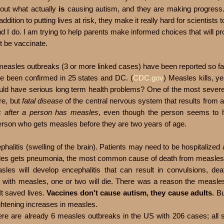
e out what actually
is
causing autism, and they are making progress
ition to putting lives at risk, they make it really hard for scientists 
 I do. I am trying to help parents make informed choices that will pro
t be vaccinate.
1 measles outbreaks (3 or more linked cases) have been reported so fa
ve been confirmed in 25 states and DC. (
CDC.gov
) Measles kills, ye
ld have serious long term health problems? One of the most severe 
re, but
fatal disease
of the central nervous system that results from 
s after a person has measles
, even though the person seems to h
person who gets measles before they are two years of age.
litis (swelling of the brain). Patients may need to be hospitalized
sles gets pneumonia, the most common cause of death from measles
sles will develop encephalitis that can result in convulsions, dea
ldren with measles, one or two will die. There was a reason the measl
It saved lives.
Vaccines don't cause autism, they cause adults.
Bu
ghtening increases in measles.
here are already 6 measles outbreaks in the US with 206 cases; all 