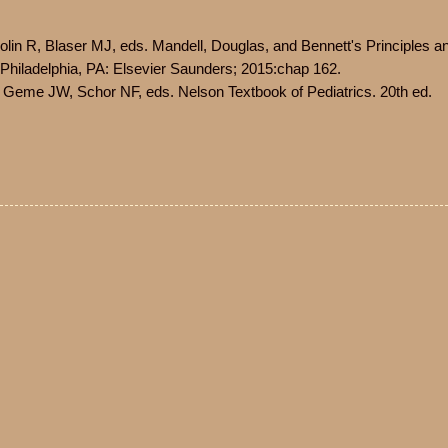
olin R, Blaser MJ, eds. Mandell, Douglas, and Bennett's Principles a
. Philadelphia, PA: Elsevier Saunders; 2015:chap 162.
 Geme JW, Schor NF, eds. Nelson Textbook of Pediatrics. 20th ed.