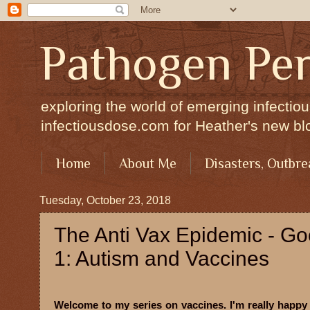
Pathogen Per
exploring the world of emerging infectiou
infectiousdose.com for Heather's new bl
Home
About Me
Disasters, Outbre
Tuesday, October 23, 2018
The Anti Vax Epidemic - G
1: Autism and Vaccines
Welcome to my series on vaccines. I'm really happy