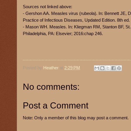
Sources not linked above:
- Gershon AA. Measles virus (rubeola). In: Bennett JE, D
Practice of Infectious Diseases, Updated Edition. 8th ed
- Mason WH. Measles. In: Kliegman RM, Stanton BF, St.
Philadelphia, PA: Elsevier; 2016:chap 246.
Posted by
Heather
at
2:29 PM
No comments:
Post a Comment
Note: Only a member of this blog may post a comment.