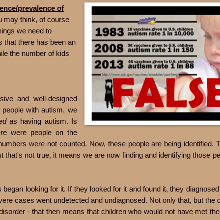
dence/prevalence of
u may think, of course
hings we need to
s that there has been an
ile the number of kids
sive and well-designed
f people with autism, we
ied
as having autism. Is
here were people on the
numbers were not counted. Now, these people are being identified. T
t that's not true, it means we are now finding and identifying those p
egan looking for it. If they looked for it and found it, they diagnosed 
severe cases went undetected and undiagnosed. Not only that, but the 
disorder - that then means that children who would not have met the