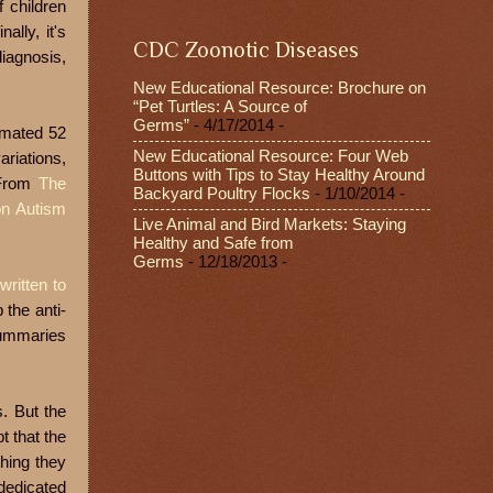
 children
ally, it's
CDC Zoonotic Diseases
diagnosis,
New Educational Resource: Brochure on
“Pet Turtles: A Source of
Germs”
- 4/17/2014
-
imated 52
New Educational Resource: Four Web
ariations,
Buttons with Tips to Stay Healthy Around
 From
The
Backyard Poultry Flocks
- 1/10/2014
-
n Autism
Live Animal and Bird Markets: Staying
Healthy and Safe from
Germs
- 12/18/2013
-
 written to
 the anti-
summaries
s. But the
t that the
hing they
dedicated