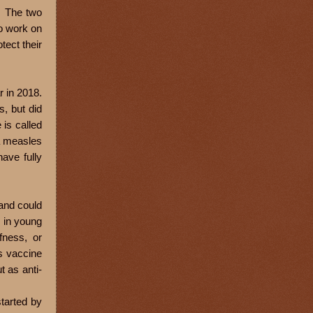
. The two
to work on
tect their
r in 2018.
s, but did
is called
a measles
ave fully
 and could
 in young
fness, or
es vaccine
t as anti-
started by