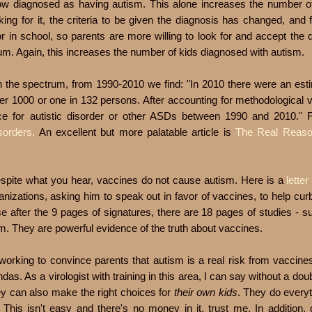
 now diagnosed as having autism. This alone increases the number of
g for it, the criteria to be given the diagnosis has changed, and fin
 in school, so parents are more willing to look for and accept the 
rum. Again, this increases the number of kids diagnosed with autism.
on the spectrum, from 1990-2010 we find: "In 2010 there were an est
er 1000 or one in 132 persons. After accounting for methodological v
ce for autistic disorder or other ASDs between 1990 and 2010."
sorders.
An excellent but more palatable article is
The Real Reaso
Despite what you hear, vaccines do not cause autism. Here is a
letter
nizations, asking him to speak out in favor of vaccines, to help curb
e after the 9 pages of signatures, there are 18 pages of studies - 
sm. They are powerful evidence of the truth about vaccines.
working to convince parents that autism is a real risk from vaccine
das. As a virologist with training in this area, I can say without a doub
y can also make the right choices for
their own kids
. They do everyt
This isn't easy and there's no money in it, trust me. In addition, 