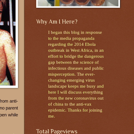
Why Am I Here?
I began this blog in response
to the media propaganda
regarding the 2014 Ebola
outbreak in West Africa, in an
effort to bridge the dangerous
gap between the science of
infectious diseases and public
misperception. The ever-
changing emerging virus
landscape keeps me busy and
here I will discuss everything
from the new coronavirus out
from anti-
of china to the anti-vax
 no parent
epidemic. Thanks for joining
pen while
me.
Total Pageviews