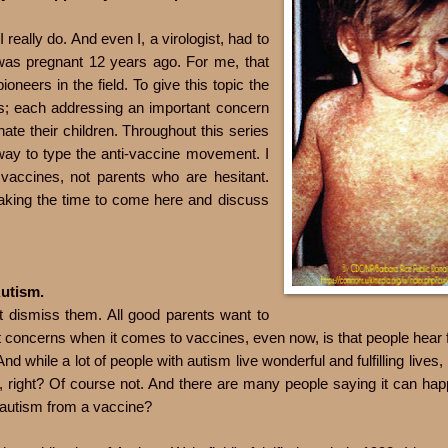
I really do. And even I, a virologist, had to
was pregnant 12 years ago. For me, that
oneers in the field. To give this topic the
arts; each addressing an important concern
ate their children. Throughout this series
 way to type the anti-vaccine movement. I
 vaccines, not parents who are hesitant.
taking the time to come here and discuss
Autism.
t dismiss them. All good parents want to
 concerns when it comes to vaccines, even now, is that people hear 
d while a lot of people with autism live wonderful and fulfilling lives,
, right? Of course not. And there are many people saying it can hap
ng autism from a vaccine?