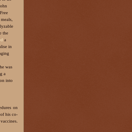
John
 Free
 meals,
alyzable
e the
ed
a
lise in
aging
 he was
ng a
ion into
cedures on
of his co-
 vaccines.