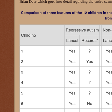
Brian Deer which goes into detail regarding the entire scam
Comparison of three features of the 12 children in t
from
Regressive autism
Non-s
Child no
Lancet
Records*
Lanc
1
Yes
?
Ye
2
Yes
Yes
Ye
3
Yes
?
Ye
4
Yes
?
Ye
5
Yes
?
Ye
6
Yes
No
Ye