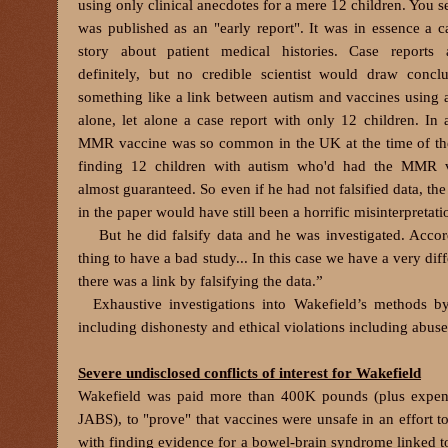
using only clinical anecdotes for a mere 12 children. You s
was published as an "early report". It was in essence a ca
story about patient medical histories. Case reports a
definitely, but no credible scientist would draw concl
something like a link between autism and vaccines using a
alone, let alone a case report with only 12 children. In a
MMR vaccine was so common in the UK at the time of the
finding 12 children with autism who'd had the MMR 
almost guaranteed. So even if he had not falsified data, th
in the paper would have still been a horrific misinterpretati
But he did falsify data and he was investigated. Accordin
thing to have a bad study... In this case we have a very dif
there was a link by falsifying the data.”
Exhaustive investigations into Wakefield’s methods 
including dishonesty and ethical violations including abus
Severe undisclosed conflicts of interest for Wakefield
Wakefield was paid more than 400K pounds (plus expense
JABS), to "prove" that vaccines were unsafe in an effort 
with finding evidence for a bowel-brain syndrome linked to