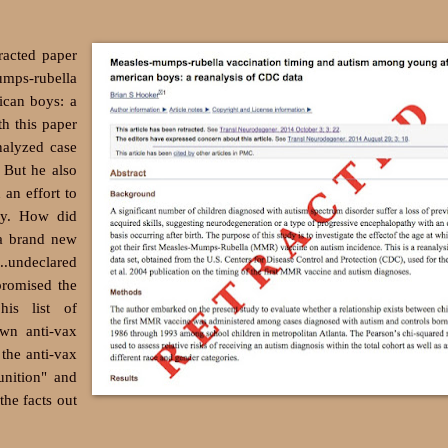
racted paper
umps-rubella
ican boys: a
h this paper
nalyzed case
. But he also
 an effort to
say. How did
 a brand new
...undeclared
promised the
is list of
own anti-vax
 the anti-vax
unition" and
the facts out