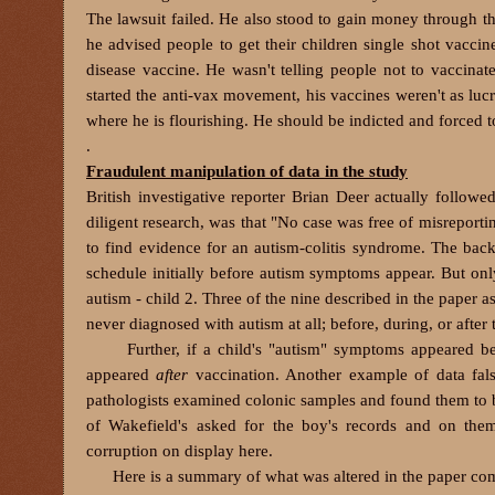
The lawsuit failed. He also stood to gain money through 
he advised people to get their children single shot vacci
disease vaccine. He wasn't telling people not to vaccinat
started the anti-vax movement, his vaccines weren't as lucr
where he is flourishing. He should be indicted and forced t
.
Fraudulent manipulation of data in the study
British investigative reporter Brian Deer actually follow
diligent research, was that "No case was free of misreporting
to find evidence for an autism-colitis syndrome. The bac
schedule initially before autism symptoms appear. But onl
autism - child 2. Three of the nine described in the paper a
never diagnosed with autism at all; before, during, or after 
Further, if a child's "autism" symptoms appeared befo
appeared
after
vaccination. Another example of data falsi
pathologists examined colonic samples and found them to b
of Wakefield's asked for the boy's records and on them
corruption on display here.
Here is a summary of what was altered in the paper compar