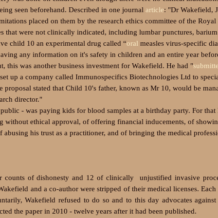
being seen beforehand. Described in one journal
article
: "Dr Wakefield, 
itations placed on them by the research ethics committee of the Royal
that were not clinically indicated, including lumbar punctures, barium
ave child 10
an experimental drug called “
oral
measles virus-specific di
aving any information on it's safety in children and an entire year befor
ut, this was another business investment for Wakefield. He had
"
submitt
 set up a company called Immunospecifics Biotechnologies Ltd to specia
The proposal stated that Child 10's father, known as Mr 10, would be man
rch director."
 public - was paying kids for blood samples at a birthday party.
For that
ng without ethical approval, of offering financial inducements, of showi
of abusing his trust as a practitioner, and of bringing the medical profess
 counts of dishonesty and 12 of clinically unjustified invasive pro
kefield and a co-author were stripped of their medical licenses. Each 
arily, Wakefield refused to do so and to this day advocates against
acted the paper in 2010 - twelve years after it had been published.