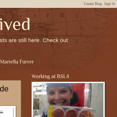
ived
ts are still here. Check out
 Mariella Furrer
Working at BSL4
ode