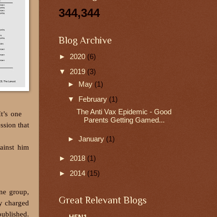
344,344
Blog Archive
►
2020
(6)
▼
2019
(3)
►
May
(1)
▼
February
(1)
The Anti Vax Epidemic - Good
t’s one
Parents Getting Gamed...
ssion that
►
January
(1)
ainst him
►
2018
(1)
►
2014
(15)
ne group,
Great Relevant Blogs
ly charged
published.