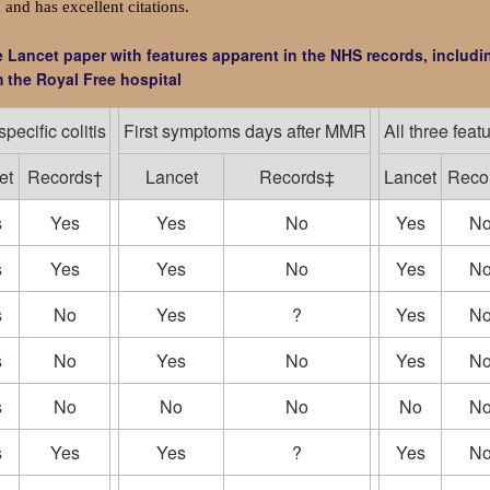
 and has excellent citations.
he Lancet paper with features apparent in the NHS records, includi
 the Royal Free hospital
pecific colitis
First symptoms days after MMR
All three feat
et
Records†
Lancet
Records‡
Lancet
Reco
s
Yes
Yes
No
Yes
N
s
Yes
Yes
No
Yes
N
s
No
Yes
?
Yes
N
s
No
Yes
No
Yes
N
s
No
No
No
No
N
s
Yes
Yes
?
Yes
N