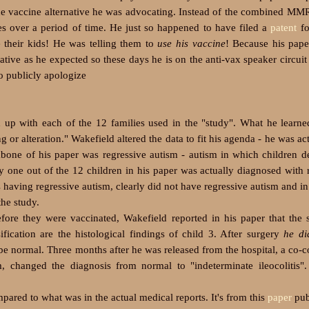
the vaccine alternative he was advocating. Instead of the combined MM
nes over a period of time. He just so happened to have filed a
patent
fo
e their kids! He was telling them to
use his vaccine
! Because his pape
ative as he expected so these days he is on the anti-vax speaker circuit
o publicly apologize
ed up with each of the 12 families used in the "study". What he learn
 or alteration." Wakefield altered the data to fit his agenda - he was act
kbone of his paper was regressive autism - autism in which children 
y one out of the 12 children in his paper was actually diagnosed with 
s having regressive autism, clearly did not have regressive autism and in
the study.
re they were vaccinated, Wakefield reported in his paper that the
fication are the histological findings of child 3. After surgery
he di
e normal. Three months after he was released from the hospital, a co-c
, changed the diagnosis from normal to "indeterminate ileocolitis".
ed to what was in the actual medical reports. It's from this
paper
pub