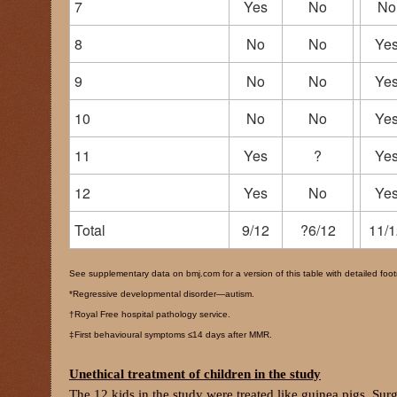
7
Yes
No
No
8
No
No
Ye
9
No
No
Ye
10
No
No
Ye
11
Yes
?
Ye
12
Yes
No
Ye
Total
9/12
?6/12
11/1
See supplementary data on bmj.com for a version of this table with detailed foo
*Regressive developmental disorder—autism.
†Royal Free hospital pathology service.
‡First behavioural symptoms ≤14 days after MMR.
Unethical treatment of children in the study
The 12 kids in the study were treated like guinea pigs. Sur