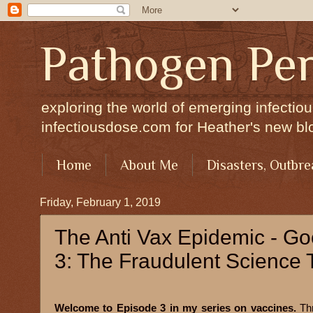
Pathogen Per
exploring the world of emerging infectiou
infectiousdose.com for Heather's new bl
Home
About Me
Disasters, Outbre
Friday, February 1, 2019
The Anti Vax Epidemic - G
3: The Fraudulent Science Th
Welcome to Episode 3 in my series on vaccines.
Th