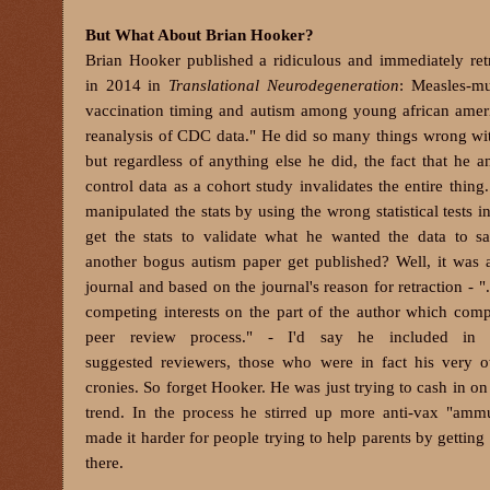
But What About Brian Hooker?
Brian Hooker published a ridiculous and immediately ret
in 2014 in
Translational Neurodegeneration
: Measles-m
vaccination timing and autism among young african amer
reanalysis of CDC data." He did so many things wrong wit
but regardless of anything else he did, the fact that he a
control data as a cohort study invalidates the entire thing
manipulated the stats by using the wrong statistical tests in
get the stats to validate what he wanted the data to 
another bogus autism paper get published? Well, it was
journal and based on the journal's reason for retraction - "
competing interests on the part of the author which com
peer review process." - I'd say he included in h
suggested reviewers, those who were in fact his very 
cronies. So forget Hooker. He was just trying to cash in on
trend. In the process he stirred up more anti-vax "amm
made it harder for people trying to help parents by getting 
there.