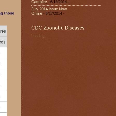
Campfire
- 6/19/2014
-
July 2014 Issue Now
ng those
Online
- 6/17/2014
-
CDC Zoonotic Diseases
ures
Loading...
rds
o
o
o
o
o
o