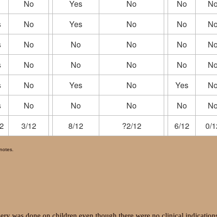
No
Yes
No
No
N
s
No
Yes
No
No
N
s
No
No
No
No
N
s
No
No
No
No
N
s
No
Yes
No
Yes
N
s
No
No
No
No
N
2
3/12
8/12
?2/12
6/12
0/1
tnotes.
gery was done on children even though there were no clinical indication