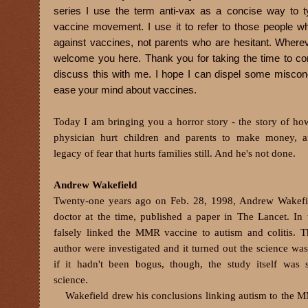
series I use the term anti-vax as a concise way to ty
vaccine movement. I use it to refer to those people w
against vaccines, not parents who are hesitant. Whereve
welcome you here. Thank you for taking the time to c
discuss this with me. I hope I can dispel some miscon
ease your mind about vaccines.
Today I am bringing you a horror story - the story of ho
physician hurt children and parents to make money, a
legacy of fear that hurts families still. And he's not done.
Andrew Wakefield
Twenty-one years ago on Feb. 28, 1998, Andrew Wakefie
doctor at the time, published a paper in The Lancet. In 
falsely linked the MMR vaccine to autism and colitis. 
author were investigated and it turned out the science wa
if it hadn't been bogus, though, the study itself was 
science.
Wakefield drew his conclusions linking autism to the 