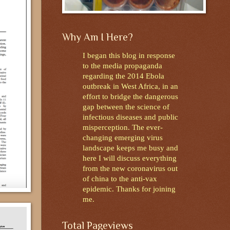
Why Am I Here?
I began this blog in response
to the media propaganda
regarding the 2014 Ebola
outbreak in West Africa, in an
effort to bridge the dangerous
gap between the science of
infectious diseases and public
misperception. The ever-
changing emerging virus
landscape keeps me busy and
here I will discuss everything
from the new coronavirus out
of china to the anti-vax
epidemic. Thanks for joining
me.
Total Pageviews