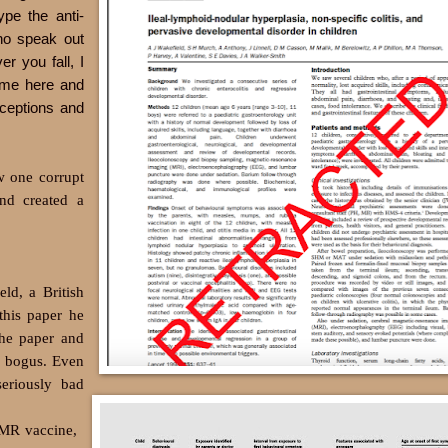
pe the anti-
ho speak out
r you fall, I
ome here and
ceptions and
w one corrupt
nd created a
ld, a British
this paper he
The paper and
s bogus. Even
seriously bad
MMR vaccine,