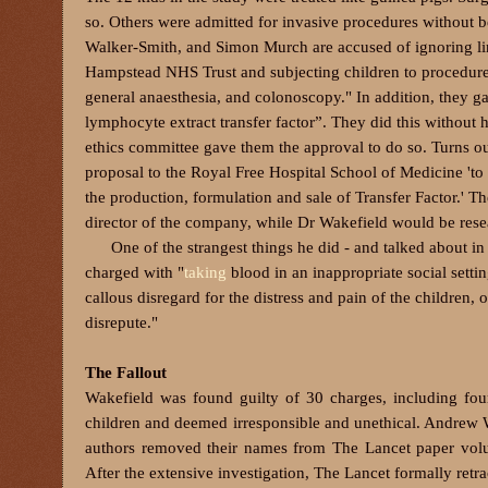
so. Others were admitted for invasive procedures without 
Walker-Smith, and Simon Murch are accused of ignoring lim
Hampstead NHS Trust and subjecting children to procedures 
general anaesthesia, and colonoscopy."
In addition, they g
lymphocyte extract transfer factor”. They did this without h
ethics committee gave them the approval to do so. Turns o
proposal to the Royal Free Hospital School of Medicine 'to
the production, formulation and sale of Transfer Factor.' 
director of the company, while Dr Wakefield would be resea
One of the strangest things he did - and talked about in
charged
with "
taking
blood in an inappropriate social setti
callous disregard for the distress and pain of the children, 
disrepute."
The Fallout
Wakefield was found guilty of 30 charges, including four
children and deemed irresponsible and unethical. Andrew Wa
authors removed their names from The Lancet paper volunt
After the extensive investigation, The Lancet formally retr