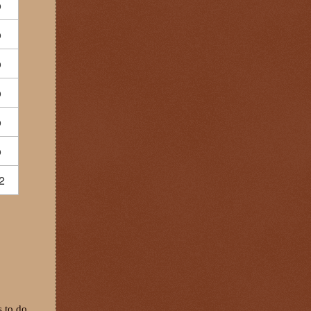
o
o
o
o
o
o
2
s to do