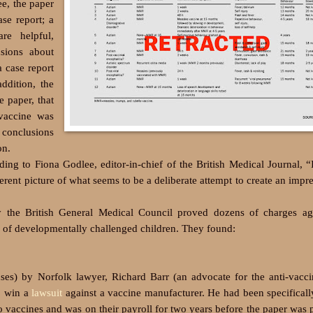
ee, the paper
se report; a
re helpful,
usions about
 case report
ddition, the
 paper, that
vaccine was
e conclusions
on.
g to Fiona Godlee, editor-in-chief of the British Medical Journal, “I
ferent picture of what seems to be a deliberate attempt to create an impre
by the British General Medical Council proved dozens of charges ag
e of developmentally challenged children. They found:
s) by Norfolk lawyer, Richard Barr (an advocate for the anti-vacci
to win a
lawsuit
against a vaccine manufacturer. He had been specifical
 vaccines and was on their payroll for two years before the paper was 