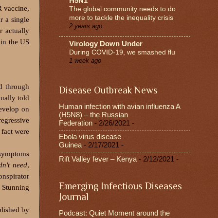
H5N1
R vaccine,
The global community needs to do
more to tackle the inequality crisis
r a single
2 years ago
r actually
 in the US
Virology Down Under
During COVID-19, we smashed flu
1 week ago
ed through
Disease Outbreak News
ually told
Human infection with avian influenza A
develop on
(H5N8) – the Russian
regressive
Federation
- 2/26/2021
-
 fact were
Ebola virus disease –
Guinea
- 2/17/2021
-
 symptoms
Rift Valley fever – Kenya
- 2/12/2021
-
dn't need
,
onspirator
Emerging Infectious Diseases
 Stunning
Journal
lished by
Podcast: Quiet Moment around the