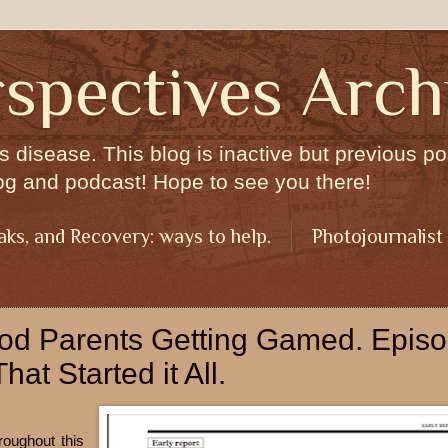
spectives Arch
s disease. This blog is inactive but previous pos
og and podcast! Hope to see you there!
aks, and Recovery: ways to help.
Photojournalist
ood Parents Getting Gamed. Epis
at Started it All.
roughout this